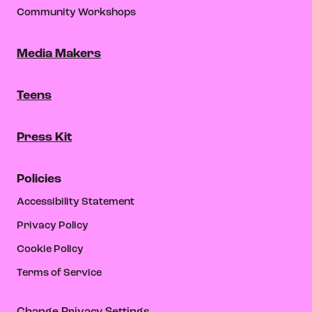
Community Workshops
Media Makers
Teens
Press Kit
Policies
Accessibility Statement
Privacy Policy
Cookie Policy
Terms of Service