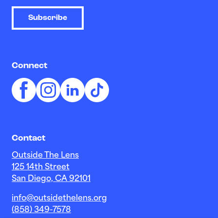
Subscribe
Connect
Contact
Outside The Lens
125 14th Street
San Diego, CA 92101
info@outsidethelens.org
(858) 349-7578