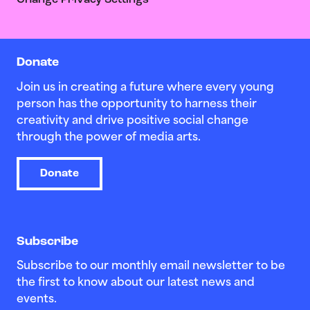
Change Privacy Settings
Donate
Join us in creating a future where every young
person has the opportunity to harness their
creativity and drive positive social change
through the power of media arts.
Donate
Subscribe
Subscribe to our monthly email newsletter to be
the first to know about our latest news and
events.