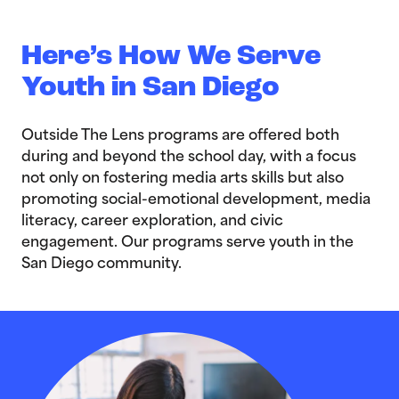
Here’s How We Serve
Youth in San Diego
Outside The Lens programs are offered both
during and beyond the school day, with a focus
not only on fostering media arts skills but also
promoting social-emotional development, media
literacy, career exploration, and civic
engagement. Our programs serve youth in the
San Diego community.