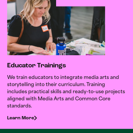
Educator Trainings
We train educators to integrate media arts and
storytelling into their curriculum. Training
includes practical skills and ready-to-use projects
aligned with Media Arts and Common Core
standards.
Learn More