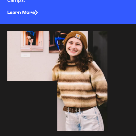
camps.
Learn More