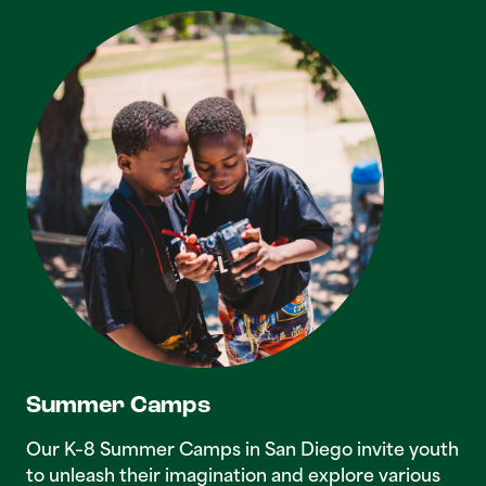
Summer Camps
Our K–8 Summer Camps in San Diego invite youth
to unleash their imagination and explore various