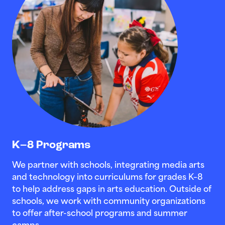
K–8 Programs
We partner with schools, integrating media arts
and technology into curriculums for grades K–8
to help address gaps in arts education. Outside of
schools, we work with community organizations
to offer after-school programs and summer