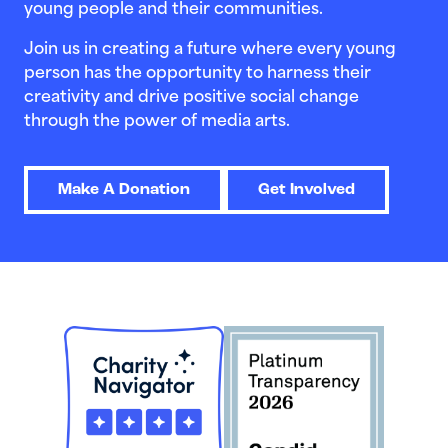
young people and their communities.
Join us in creating a future where every young
person has the opportunity to harness their
creativity and drive positive social change
through the power of media arts.
Make A Donation
Get Involved