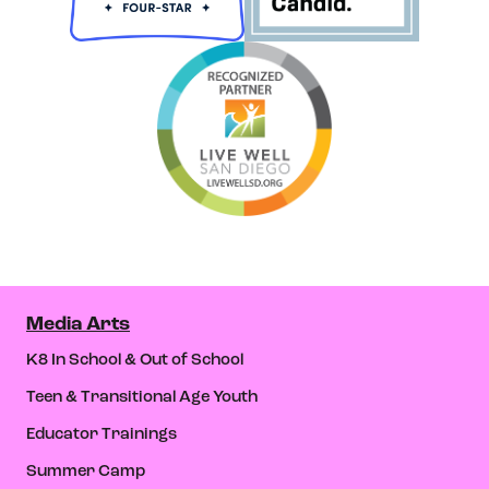
Media Arts
K8 In School & Out of School
Teen & Transitional Age Youth
Educator Trainings
Summer Camp