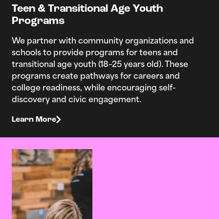
Teen & Transitional Age Youth
Programs
We partner with community organizations and
schools to provide programs for teens and
transitional age youth (18–25 years old). These
programs create pathways for careers and
college readiness, while encouraging self-
discovery and civic engagement.
Learn More