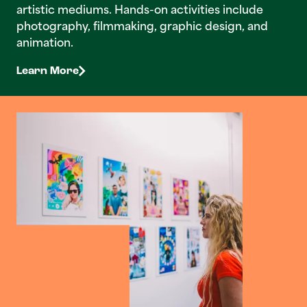
artistic mediums. Hands-on activities include
photography, filmmaking, graphic design, and
animation.
Learn More