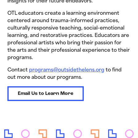
insights for their future endeavors.
OTL educators create a learning environment
centered around trauma-informed practices,
culturally responsive teaching, social-emotional
learning, and restorative practices. Educators are
professional artists who bring their passion for
the arts and their professional experience to their
programs.
Contact
programs@outsidethelens.org
to find
out more about our programs.
Email Us to Learn More