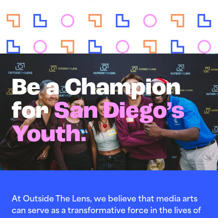
Be a Champion
for
San Diego’s
Youth.
At Outside The Lens, we believe that media arts
can serve as a transformative force in the lives of