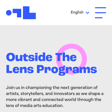
Skip to Main Content
English
Open A
Outside The
Lens Programs
Join us in championing the next generation of
artists, storytellers, and innovators as we shape a
more vibrant and connected world through the
lens of media arts education.