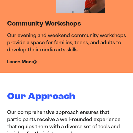
Community Workshops
Our evening and weekend community workshops
provide a space for families, teens, and adults to
develop their media arts skills.
Learn More
Our Approach
Our comprehensive approach ensures that
participants receive a well-rounded experience
that equips them with a diverse set of tools and