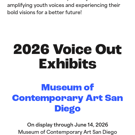
amplifying youth voices and experiencing their
bold visions for a better future!
2026 Voice Out
Exhibits
Museum of
Contemporary Art San
Diego
On display through June 14, 2026
Museum of Contemporary Art San Diego