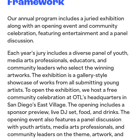
Framework
Our annual program includes a juried exhibition
along with an opening event and community
celebration, featuring entertainment and a panel
discussion.
Each year’s jury includes a diverse panel of youth,
media arts professionals, educators, and
community leaders who select the winning
artworks. The exhibition is a gallery-style
showcase of works from all submitting young
artists. To open the exhibition, we host a free
community celebration at OTL’s headquarters in
San Diego’s East Village. The opening includes a
sponsor preview, live DJ set, food, and drinks. The
opening event also features a panel discussion
with youth artists, media arts professionals, and
community leaders on the theme, artwork, and