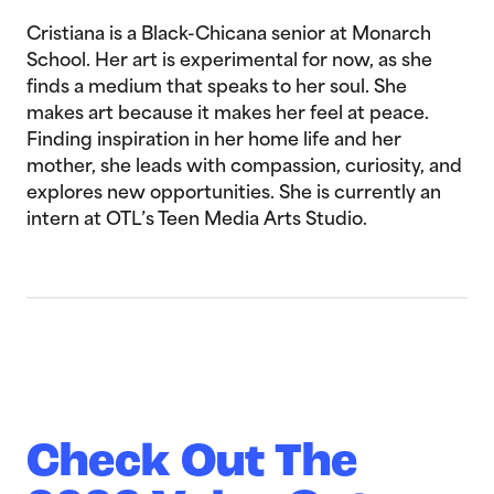
Cristiana is a Black-Chicana senior at Monarch
School. Her art is experimental for now, as she
finds a medium that speaks to her soul. She
makes art because it makes her feel at peace.
Finding inspiration in her home life and her
mother, she leads with compassion, curiosity, and
explores new opportunities. She is currently an
intern at OTL’s Teen Media Arts Studio.
Check Out The