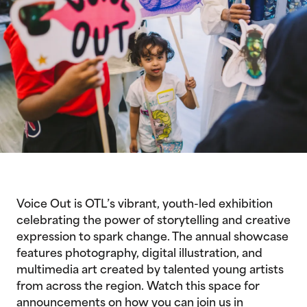
Voice Out is OTL’s vibrant, youth-led exhibition
celebrating the power of storytelling and creative
expression to spark change. The annual showcase
features photography, digital illustration, and
multimedia art created by talented young artists
from across the region. Watch this space for
announcements on how you can join us in