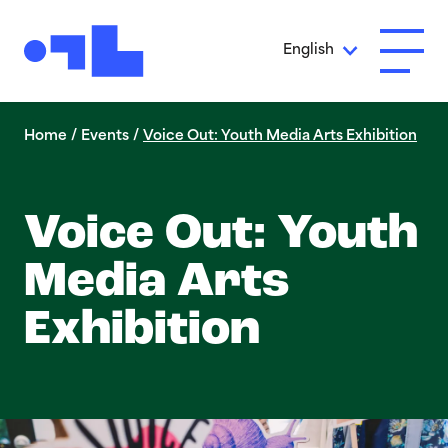
Skip to Main Content
English
Open A
Home
/
Events
/
Voice Out: Youth Media Arts Exhibition
Voice Out: Youth
Media Arts
Exhibition