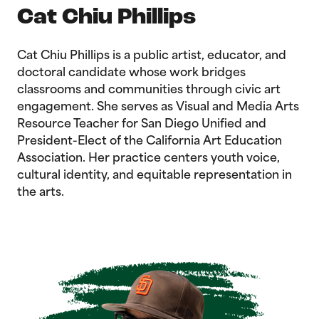
Cat Chiu Phillips
Cat Chiu Phillips is a public artist, educator, and
doctoral candidate whose work bridges
classrooms and communities through civic art
engagement. She serves as Visual and Media Arts
Resource Teacher for San Diego Unified and
President-Elect of the California Art Education
Association. Her practice centers youth voice,
cultural identity, and equitable representation in
the arts.