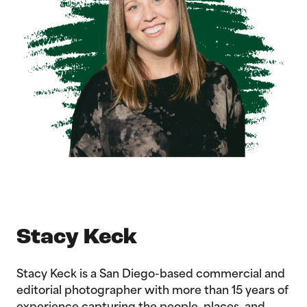
Stacy Keck
Stacy Keck is a San Diego-based commercial and
editorial photographer with more than 15 years of