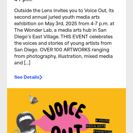
4-7 p.m.
Outside the Lens invites you to Voice Out, its
second annual juried youth media arts
exhibition on May 3rd, 2025 from 4-7 p.m. at
The Wonder Lab, a media arts hub in San
Diego’s East Village. THIS EVENT celebrates
the voices and stories of young artists from
San Diego. OVER 100 ARTWORKS ranging
from photography, illustration, mixed media
and […]
See Details
>Voice Out 2024