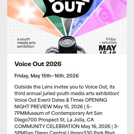
Voice Out 2026
Friday, May 15th—16th, 2026
Outside the Lens invites you to Voice Out, its
third annual juried youth media arts exhibition!
Voice Out Event Dates & Times OPENING
NIGHT PREVIEW May 15, 2026 | 5–
7PMMuseum of Contemporary Art San
Diego700 Prospect St, La Jolla, CA
COMMUNITY CELEBRATION May 16, 2026 | 3–
5PMSan Diego Central Library330 Park Blvd,