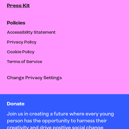
Press Kit
Policies
Accessibility Statement
Privacy Policy
Cookie Policy
Terms of Service
Change Privacy Settings
Donate
Join us in creating a future where every young
person has the opportunity to harness their
creativity and drive positive social change