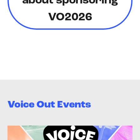
about sponsoring
VO2026
Voice Out Events
>Voice Out 2026