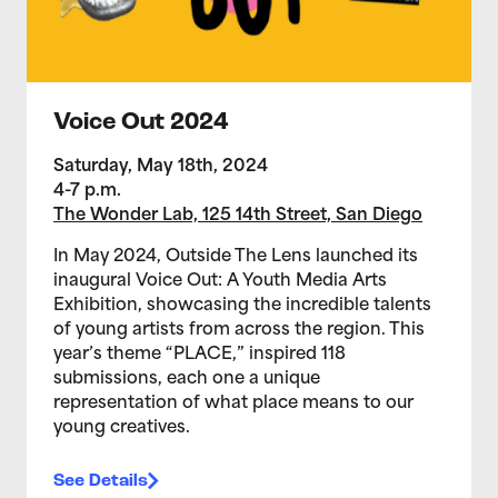
Voice Out 2024
Saturday, May 18th, 2024
4-7 p.m.
The Wonder Lab, 125 14th Street, San Diego
In May 2024, Outside The Lens launched its
inaugural Voice Out: A Youth Media Arts
Exhibition, showcasing the incredible talents
of young artists from across the region. This
year’s theme “PLACE,” inspired 118
submissions, each one a unique
representation of what place means to our
young creatives.
See Details