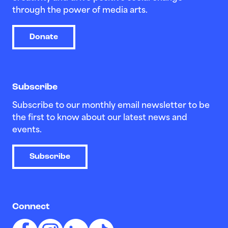
through the power of media arts.
Donate
Subscribe
Subscribe to our monthly email newsletter to be
the first to know about our latest news and
events.
Subscribe
Connect