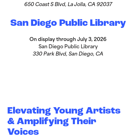
650 Coast S Blvd, La Jolla, CA 92037
San Diego Public Library
On display through July 3, 2026
San Diego Public Library
330 Park Blvd, San Diego, CA
Elevating Young Artists
& Amplifying Their
Voices