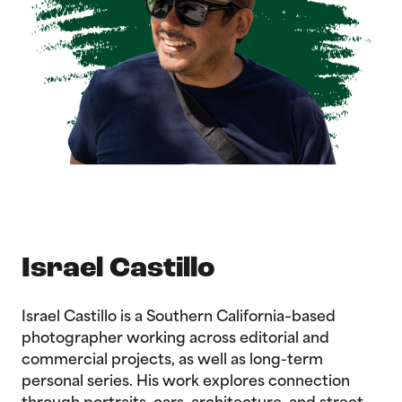
Israel Castillo
Israel Castillo is a Southern California–based
photographer working across editorial and
commercial projects, as well as long-term
personal series. His work explores connection