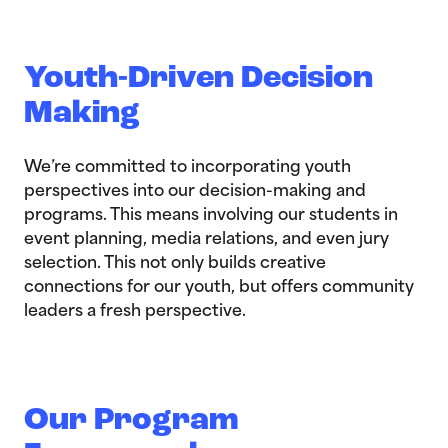
Youth-Driven Decision
Making
We’re committed to incorporating youth
perspectives into our decision-making and
programs. This means involving our students in
event planning, media relations, and even jury
selection. This not only builds creative
connections for our youth, but offers community
leaders a fresh perspective.
Our Program