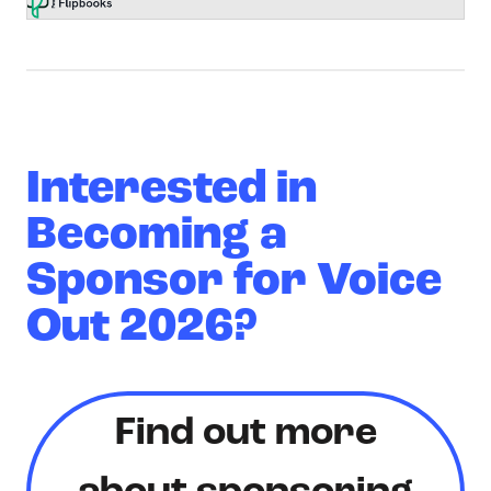
Interested in
Becoming a
Sponsor for Voice
Out 2026?
Find out more