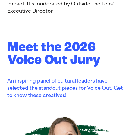
impact. It’s moderated by Outside The Lens’
Executive Director.
Meet the 2026
Voice Out Jury
An inspiring panel of cultural leaders have
selected the standout pieces for Voice Out. Get
to know these creatives!