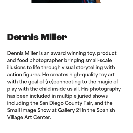
Dennis Miller
Dennis Miller is an award winning toy, product
and food photographer bringing small-scale
illusions to life through visual storytelling with
action figures. He creates high-quality toy art
with the goal of (re)connecting to the magic of
play with the child inside us all. His photography
has been included in multiple juried shows
including the San Diego County Fair, and the
Small Image Show at Gallery 21 in the Spanish
Village Art Center.