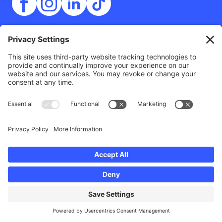
Contact
Outside The Lens
125 14th Street
San Diego, CA 92101
info@outsidethelens.org
(858) 349-7578
© 2026 Outside The Lens, a 501c(3) nonprofit.
Website by
Noble Intent Studio