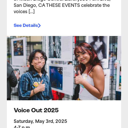
San Diego, CA THESE EVENTS celebrate the
voices […]
See Details
>Voice Out 2025
Voice Out 2025
Saturday, May 3rd, 2025