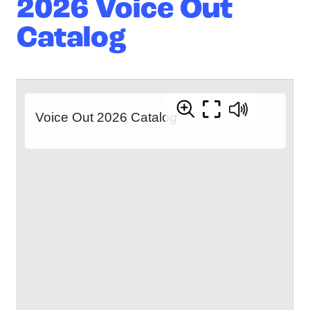
2026 Voice Out
Catalog