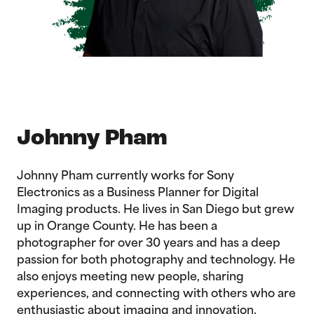
Johnny Pham
Johnny Pham currently works for Sony
Electronics as a Business Planner for Digital
Imaging products. He lives in San Diego but grew
up in Orange County. He has been a
photographer for over 30 years and has a deep
passion for both photography and technology. He
also enjoys meeting new people, sharing
experiences, and connecting with others who are
enthusiastic about imaging and innovation.