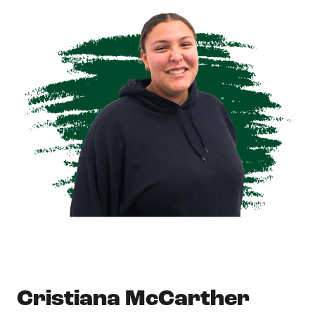
Cristiana McCarther