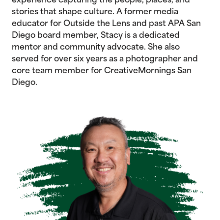
experience capturing the people, places, and
stories that shape culture. A former media
educator for Outside the Lens and past APA San
Diego board member, Stacy is a dedicated
mentor and community advocate. She also
served for over six years as a photographer and
core team member for CreativeMornings San
Diego.