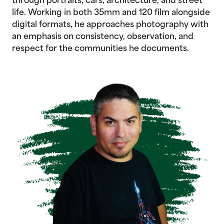
through portraits, cars, architecture, and street
life. Working in both 35mm and 120 film alongside
digital formats, he approaches photography with
an emphasis on consistency, observation, and
respect for the communities he documents.