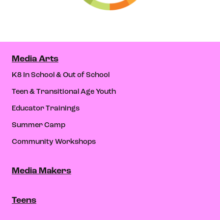
Media Arts
K8 In School & Out of School
Teen & Transitional Age Youth
Educator Trainings
Summer Camp
Community Workshops
Media Makers
Teens