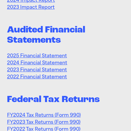
2024 Impact Report
2023 Impact Report
Audited Financial
Statements
2025 Financial Statement
2024 Financial Statement
2023 Financial Statement
2022 Financial Statement
Federal Tax Returns
FY2024 Tax Returns (Form 990)
FY2023 Tax Returns (Form 990)
FY2022 Tax Returns (Form 990)