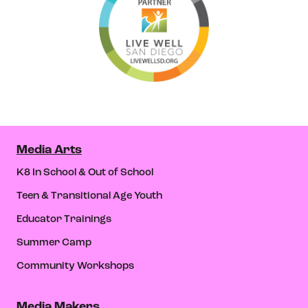
Media Arts
K8 In School & Out of School
Teen & Transitional Age Youth
Educator Trainings
Summer Camp
Community Workshops
Media Makers