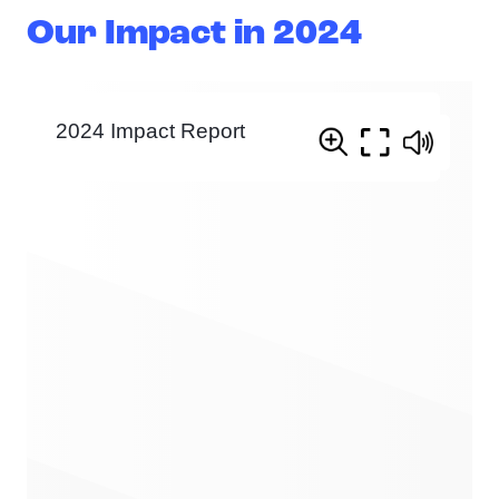
Our Impact in 2024