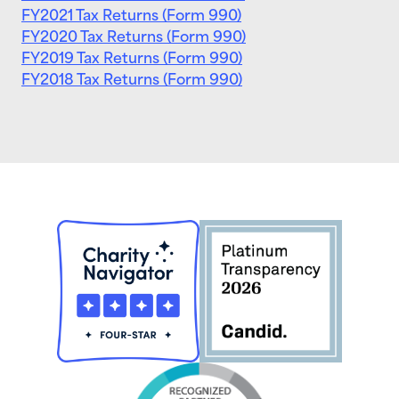
FY2021 Tax Returns (Form 990)
FY2020 Tax Returns (Form 990)
FY2019 Tax Returns (Form 990)
FY2018 Tax Returns (Form 990)