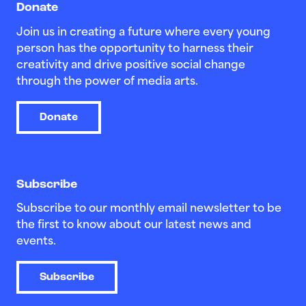
Donate
Join us in creating a future where every young
person has the opportunity to harness their
creativity and drive positive social change
through the power of media arts.
Donate
Subscribe
Subscribe to our monthly email newsletter to be
the first to know about our latest news and
events.
Subscribe