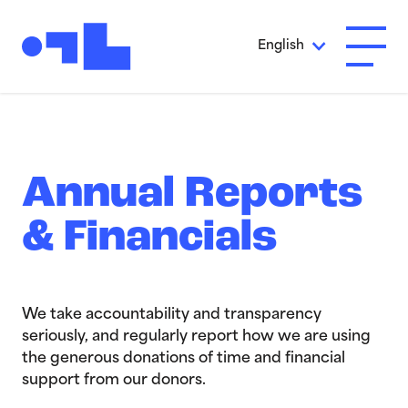
Skip to Main Content
English
Open A
Annual Reports
& Financials
We take accountability and transparency
seriously, and regularly report how we are using
the generous donations of time and financial
support from our donors.