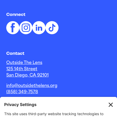
Connect
Contact
Outside The Lens
125 14th Street
San Diego, CA 92101
info@outsidethelens.org
(858) 349-7578