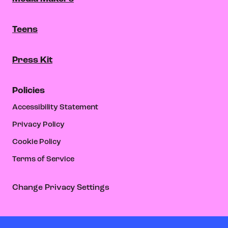
Teens
Press Kit
Policies
Accessibility Statement
Privacy Policy
Cookie Policy
Terms of Service
Change Privacy Settings