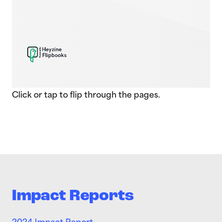
Click or tap to flip through the pages.
Impact Reports