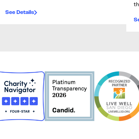
th
See Details
Se