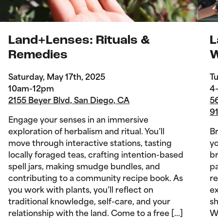
Land+Lenses: Rituals &
L
Remedies
W
Saturday, May 17th, 2025
Tu
10am-12pm
4
2155 Beyer Blvd, San Diego, CA
56
9
Engage your senses in an immersive
exploration of herbalism and ritual. You’ll
B
move through interactive stations, tasting
yo
locally foraged teas, crafting intention-based
br
spell jars, making smudge bundles, and
pa
contributing to a community recipe book. As
re
you work with plants, you’ll reflect on
ex
traditional knowledge, self-care, and your
sh
relationship with the land. Come to a free […]
Wi