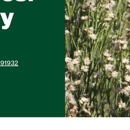
ry
A 91932