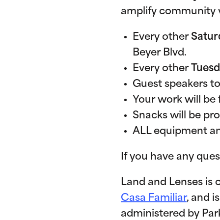
amplify community v
Every other
Satur
Beyer Blvd.
Every other
Tues
Guest speakers to
Your work will be 
Snacks will be pr
ALL equipment and
If you have any ques
Land and Lenses is 
Casa Familiar
, and i
administered by Parks