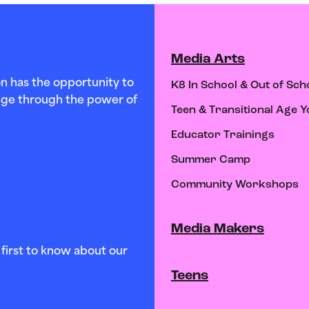
Media Arts
n has the opportunity to
K8 In School & Out of Sch
hange through the power of
Teen & Transitional Age Y
Educator Trainings
Summer Camp
Community Workshops
Media Makers
first to know about our
Teens