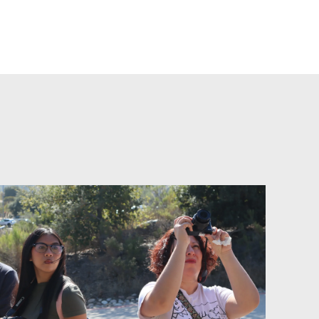
d+Lenses: Waves of Words