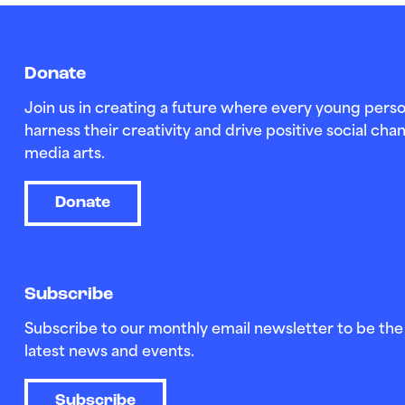
Donate
Join us in creating a future where every young perso
harness their creativity and drive positive social c
media arts.
Donate
Subscribe
Subscribe to our monthly email newsletter to be the 
latest news and events.
Subscribe