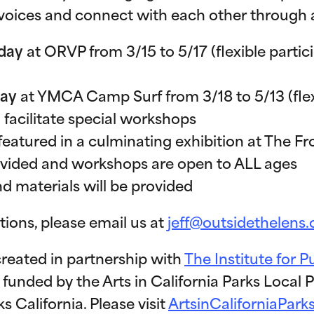
oices and connect with each other through 
day
at ORVP from 3/15 to 5/17 (flexible partic
day
at YMCA Camp Surf from 3/18 to 5/13 (flexi
 facilitate special workshops
featured in a culminating exhibition at The Fr
ovided and workshops are open to ALL ages
 materials will be provided
tions, please email us at
jeff@outsidethelens.
created in partnership with
The Institute for P
s funded by the Arts in California Parks Local
 California. Please visit
ArtsinCaliforniaPark