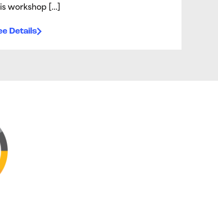
is workshop […]
e Details