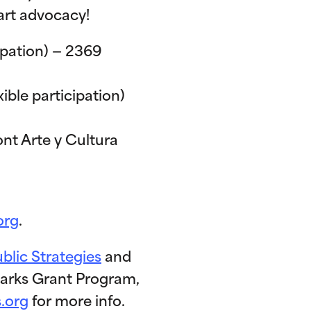
art advocacy!
ipation) — 2369
ble participation)
ont Arte y Cultura
org
.
ublic Strategies
and
 Parks Grant Program,
s.org
for more info.