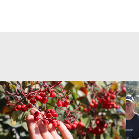
>Land+Lenses: Rituals & Remedies
>Lan