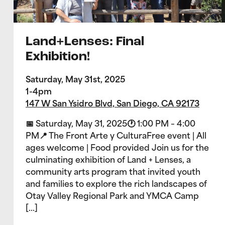
Land+Lenses: Final
Exhibition!
Saturday, May 31st, 2025
1-4pm
147 W San Ysidro Blvd, San Diego, CA 92173
📅 Saturday, May 31, 2025🕐 1:00 PM – 4:00
PM📍 The Front Arte y CulturaFree event | All
ages welcome | Food provided Join us for the
culminating exhibition of Land + Lenses, a
community arts program that invited youth
and families to explore the rich landscapes of
Otay Valley Regional Park and YMCA Camp
[…]