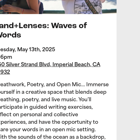
and+Lenses: Waves of
ords
esday, May 13th, 2025
-6pm
0 Silver Strand Blvd, Imperial Beach, CA
1932
reathwork, Poetry, and Open Mic… Immerse
urself in a creative space that blends deep
eathing, poetry, and live music. You’ll
rticipate in guided writing exercises,
flect on personal and collective
periences, and have the opportunity to
are your words in an open mic setting.
th the sounds of the ocean as a backdrop,