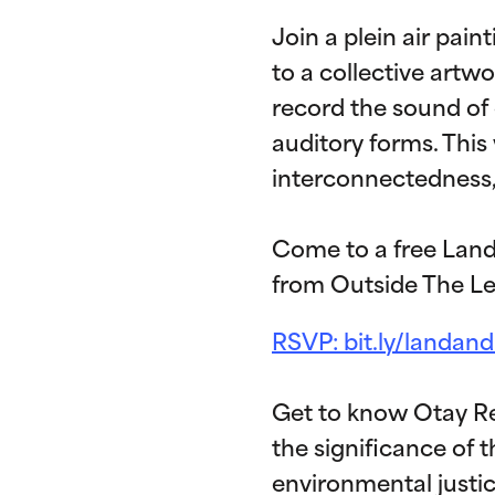
Join a plein air pai
to a collective artwo
record the sound of
auditory forms. This
interconnectedness, 
Come to a free Land
from Outside The Le
RSVP: bit.ly/landan
Get to know Otay R
the significance of
environmental justic