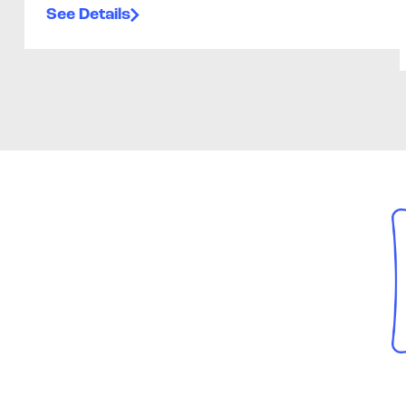
See Details