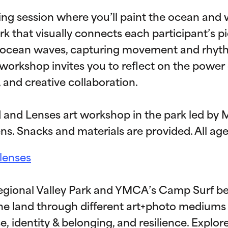
nting session where you’ll paint the ocean and
rk that visually connects each participant’s pie
 ocean waves, capturing movement and rhyth
 workshop invites you to reflect on the power 
and creative collaboration.
 and Lenses art workshop in the park led by 
ns. Snacks and materials are provided. All a
dlenses
egional Valley Park and YMCA’s Camp Surf be
 the land through different art+photo mediums
e, identity & belonging, and resilience. Explo