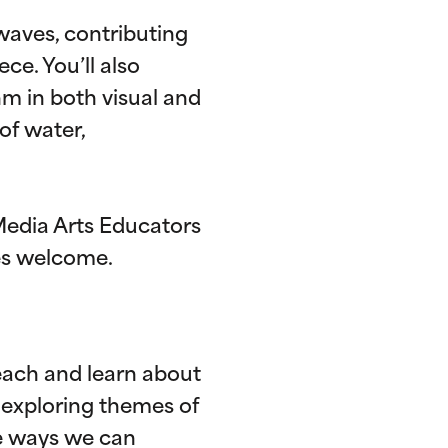
 waves, contributing
ce. You’ll also
m in both visual and
of water,
Media Arts Educators
ges welcome.
ach and learn about
 exploring themes of
re ways we can