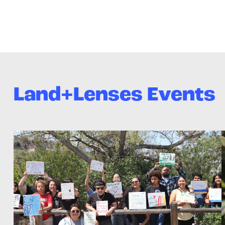
Land+Lenses Events
>Land+Lenses: Final Exhibition!