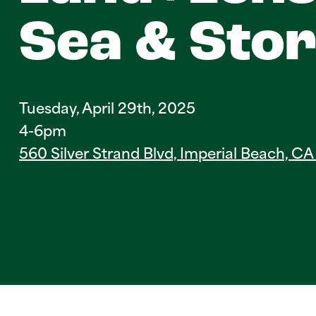
Sea & Sto
Tuesday, April 29th, 2025
4-6pm
560 Silver Strand Blvd, Imperial Beach, C