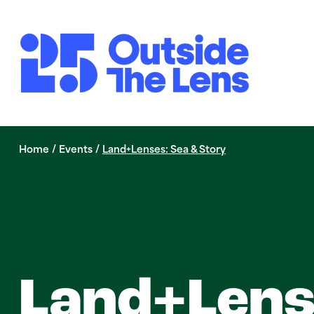
Skip to Main Content
Home
/
Events
/
Land+Lenses: Sea & Story
Land+Lens