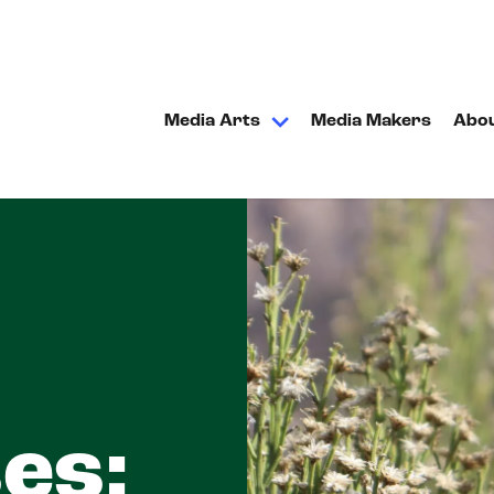
Media Arts
Media Makers
Abo
es: