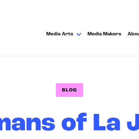
Media Arts
Media Makers
Abo
BLOG
ans of La J