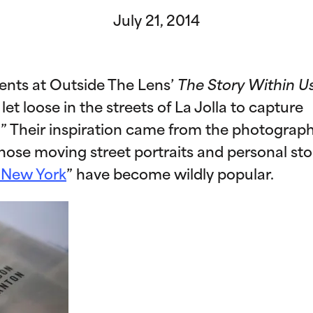
July 21, 2014
dents at Outside The Lens’
The Story Within U
 loose in the streets of La Jolla to capture
.” Their inspiration came from the photograp
ose moving street portraits and personal sto
 New York
” have become wildly popular.