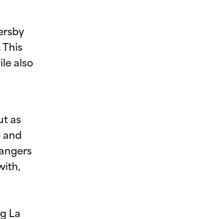
ersby
 This
le also
ut as
e and
rangers
with,
ng La