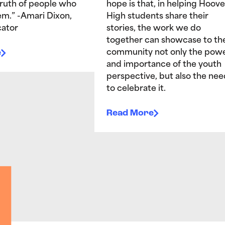
truth of people who
hope is that, in helping Hoove
hem.” -Amari Dixon,
High students share their
ator
stories, the work we do
together can showcase to th
e
community not only the pow
and importance of the youth
perspective, but also the nee
to celebrate it.
Read More