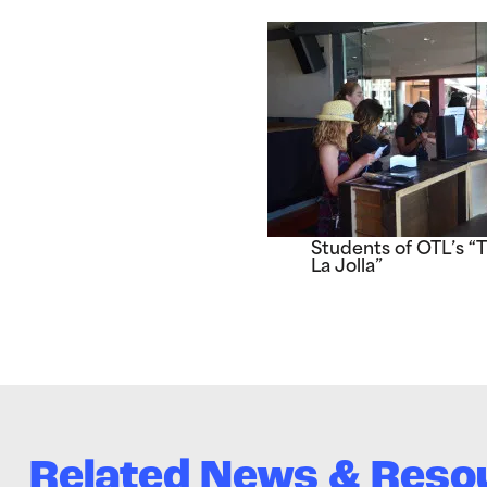
Students of OTL’s “
La Jolla”
Related News & Reso