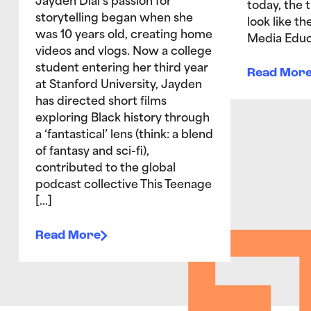
Jayden Dial’s passion for
today, the 
storytelling began when she
look like t
was 10 years old, creating home
Media Educ
videos and vlogs. Now a college
student entering her third year
Read Mor
at Stanford University, Jayden
has directed short films
exploring Black history through
a ‘fantastical’ lens (think: a blend
of fantasy and sci-fi),
contributed to the global
podcast collective This Teenage
[…]
Read More