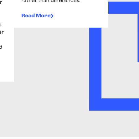
rather than differences.”
r
Read More
e
er
d