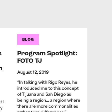
BLOG
s
Program Spotlight:
FOTO TJ
n
August 12, 2019
“In talking with Rigo Reyes, he
introduced me to this concept
of Tijuana and San Diego as
being a region… a region where
t I
there are more commonalities
My