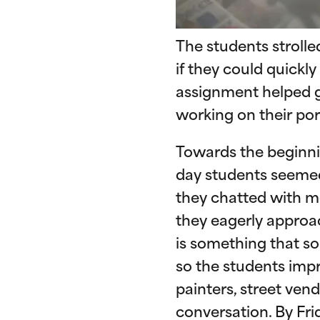
The students strolle
if they could quickl
assignment helped ge
working on their portr
Towards the beginni
day students seemed
they chatted with mo
they eagerly approa
is something that so
so the students impr
painters, street vend
conversation. By Fr