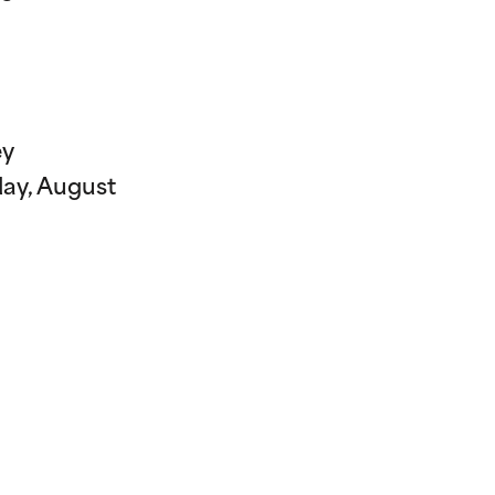
ey
day, August