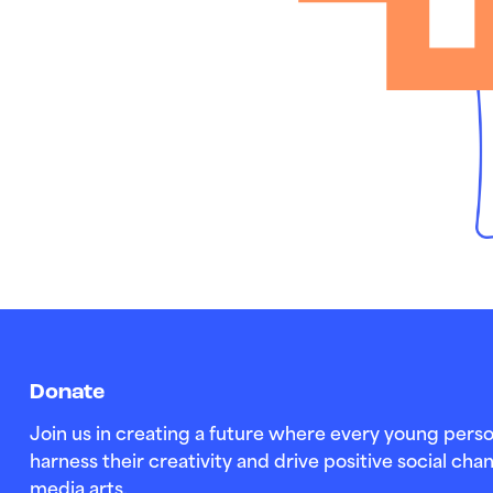
Donate
Join us in creating a future where every young perso
harness their creativity and drive positive social c
media arts.