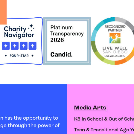
Media Arts
n has the opportunity to
K8 In School & Out of Sch
hange through the power of
Teen & Transitional Age Y