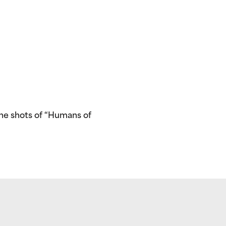
he shots of “Humans of