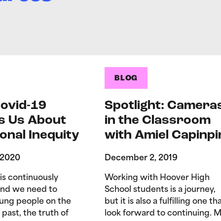
BLOG
ovid-19
Spotlight: Camera
s Us About
in the Classroom
onal Inequity
with Amiel Capinpi
 2020
December 2, 2019
is continuously
Working with Hoover High
and we need to
School students is a journey,
ung people on the
but it is also a fulfilling one tha
 past, the truth of
look forward to continuing. 