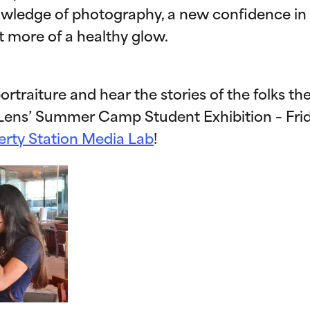
owledge of photography, a new confidence in
t more of a healthy glow.
ortraiture and hear the stories of the folks th
Lens’ Summer Camp Student Exhibition – Fri
erty Station Media Lab
!