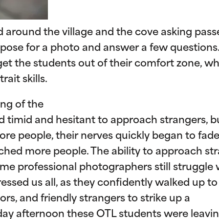
d around the village and the cove asking pass
y pose for a photo and answer a few questions.
t the students out of their comfort zone, whi
ait skills.
ng of the
 timid and hesitant to approach strangers, b
re people, their nerves quickly began to fad
ched more people. The ability to approach st
me professional photographers still struggle 
essed us all, as they confidently walked up to
ors, and friendly strangers to strike up a
iday afternoon these OTL students were leavi