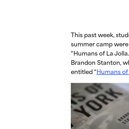
This past week, stu
summer camp were let
“Humans of La Jolla
Brandon Stanton, wh
entitled “
Humans of