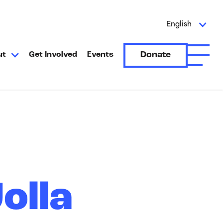
English
Donate
ut
Get Involved
Events
Open A
olla