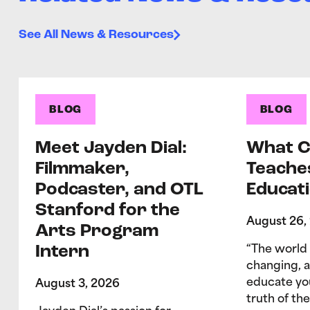
See All News & Resources
BLOG
BLOG
Meet Jayden Dial:
What C
Filmmaker,
Teache
Podcaster, and OTL
Educati
Stanford for the
August 26,
Arts Program
Intern
“The world 
changing, 
educate yo
August 3, 2026
truth of the