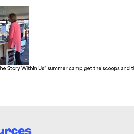
The Story Within Us” summer camp get the scoops and t
urces