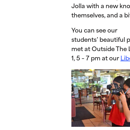
Jolla with a new kn
themselves, and a bi
You can see our
students’ beautiful p
met at Outside The 
1, 5 – 7 pm at our
Lib